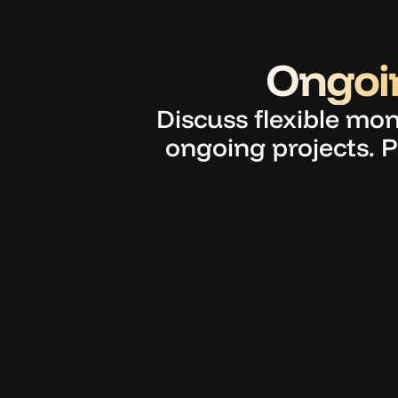
Ongoin
Discuss flexible mon
ongoing projects. P