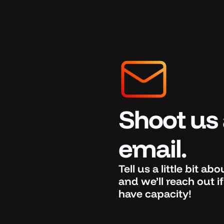
Shoot us 
email.
Tell us a little bit ab
and we’ll reach out 
have capacity!