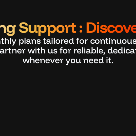
g Support : Discove
thly plans tailored for continuous
artner with us for reliable, dedic
whenever you need it.