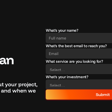
What's your name?
What's the best email to reach you?
an 
What service are you looking for?
What's your investment?
out your project, 
if and when we 
Submit