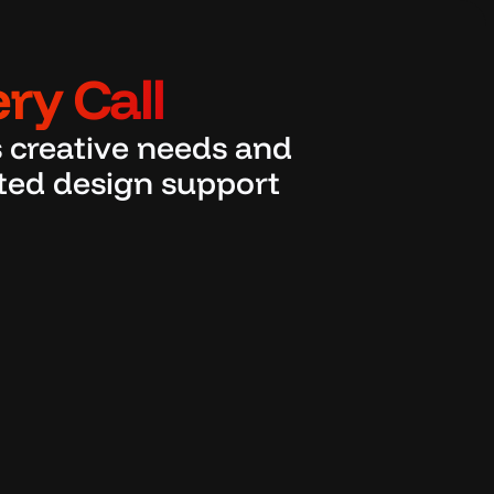
ry Call
 creative needs and 
ated design support 